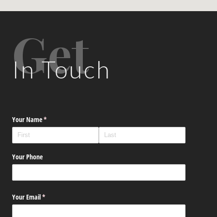
Get
In Touch
Your Name
(required)
*
Your Phone
Your Email
(required)
*