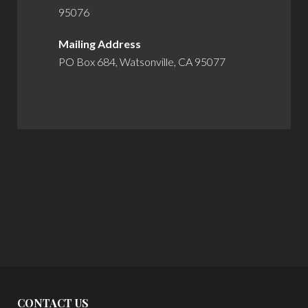
95076
Mailing Address
PO Box 684, Watsonville, CA 95077
CONTACT US