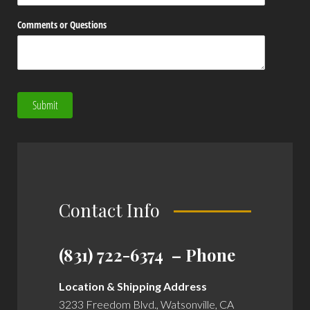
Comments or Questions
Submit
Contact Info
(831) 722-6374 – Phone
Location & Shipping Address
3233 Freedom Blvd., Watsonville, CA