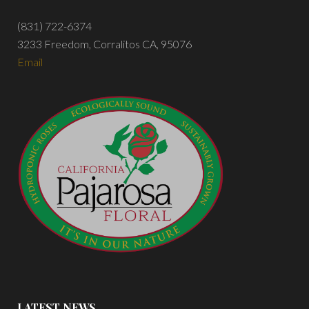
(831) 722-6374
3233 Freedom, Corralitos CA, 95076
Email
LATEST NEWS