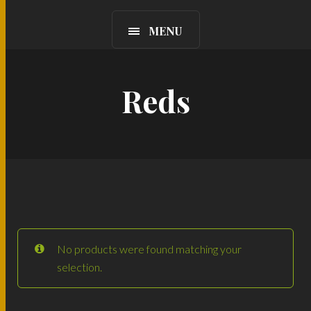
MENU
Reds
No products were found matching your
selection.