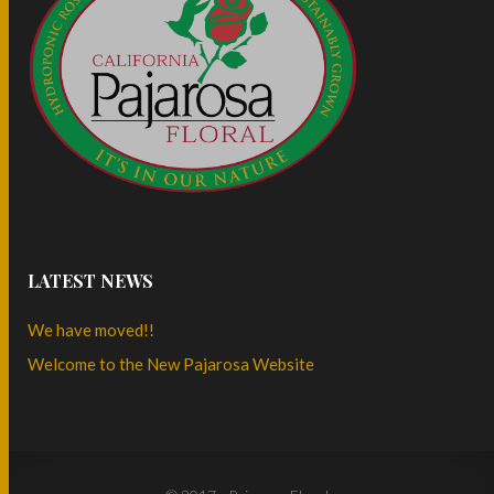
LATEST NEWS
We have moved!!
Welcome to the New Pajarosa Website