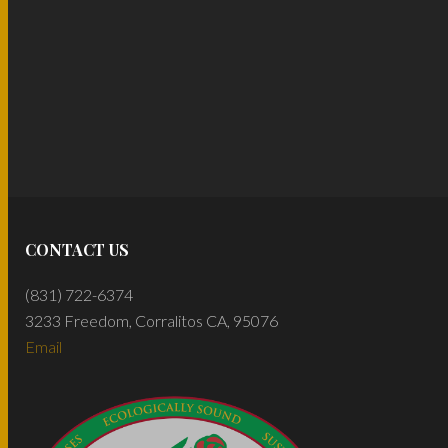
CONTACT US
(831) 722-6374
3233 Freedom, Corralitos CA, 95076
Email