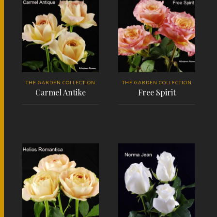
THE GARDEN COLLECTION
THE GARDEN COLLECTION
Carmel Antike
Free Spirit
READ MORE
READ MORE