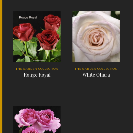
READ MORE
READ MORE
THE GARDEN COLLECTION
THE GARDEN COLLECTION
Rouge Royal
White Ohara
READ MORE
READ MORE