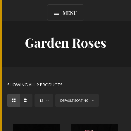
MENU
Garden Roses
SHOWING ALL 9 PRODUCTS
12
DEFAULT SORTING