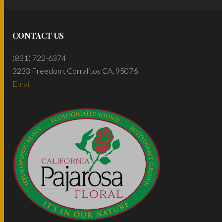
CONTACT US
(831) 722-6374
3233 Freedom, Corralitos CA, 95076
Email