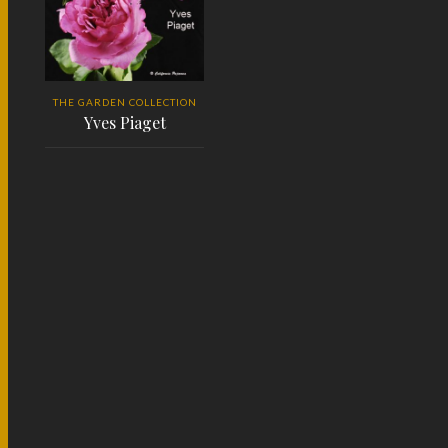
THE GARDEN COLLECTION
Yves Piaget
READ MORE