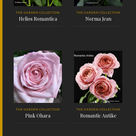
THE GARDEN COLLECTION
THE GARDEN COLLECTION
Helios Romantica
Norma Jean
READ MORE
READ MORE
THE GARDEN COLLECTION
THE GARDEN COLLECTION
Pink Ohara
Romantic Antike