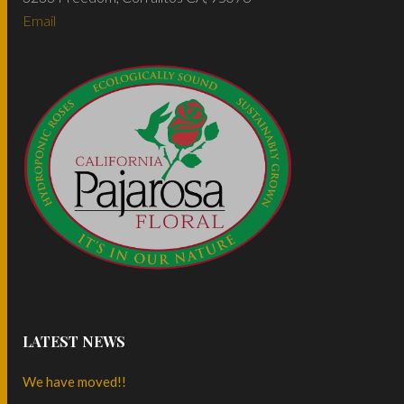
Email
LATEST NEWS
We have moved!!