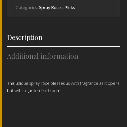
Categories:
Spray Roses
,
Pinks
Description
Additional information
This unique spray rose blesses us with fragrance as it opens
flat with a garden like bloom.