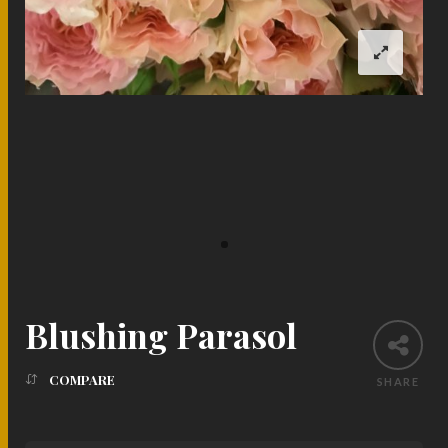
Blushing Parasol
COMPARE
SHARE