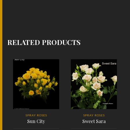
RELATED PRODUCTS
SPRAY ROSES
SPRAY ROSES
Sun City
Sweet Sara