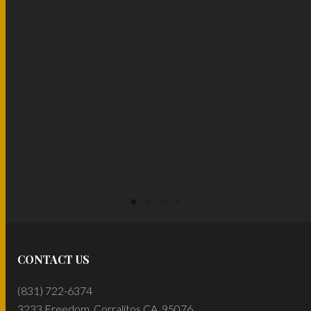
READ MORE
READ MORE
CONTACT US
(831) 722-6374
3233 Freedom, Corralitos CA, 95076