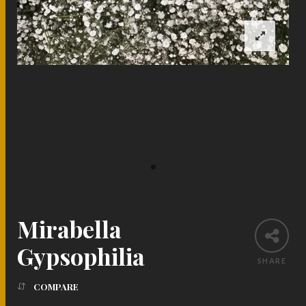
Mirabella
Gypsophilia
SHARE
COMPARE