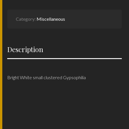
Category:
Miscellaneous
Description
Bright White small clustered Gypsophilia