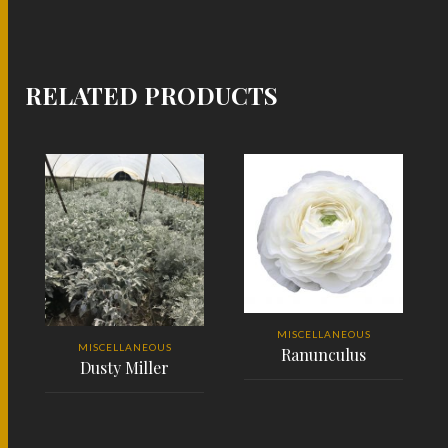
RELATED PRODUCTS
MISCELLANEOUS
MISCELLANEOUS
Ranunculus
Dusty Miller
READ MORE