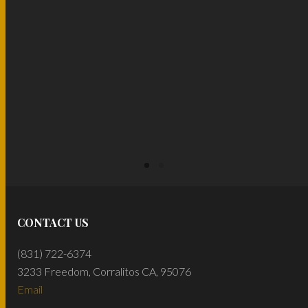
READ MORE
CONTACT US
(831) 722-6374
3233 Freedom, Corralitos CA, 95076
Email