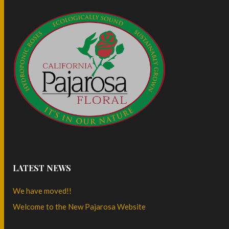
LATEST NEWS
We have moved!!
Welcome to the New Pajarosa Website