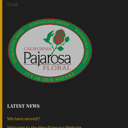
Email
LATEST NEWS
We have moved!!
Welcome to the New Pajarosa Website