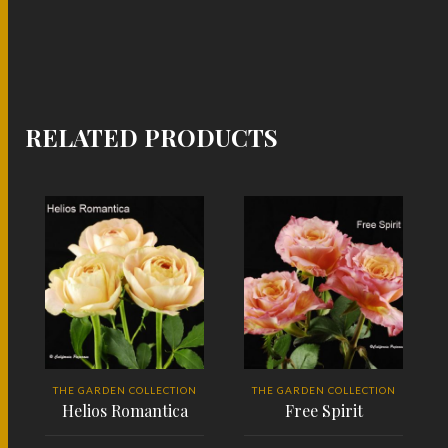
RELATED PRODUCTS
THE GARDEN COLLECTION
THE GARDEN COLLECTION
Helios Romantica
Free Spirit