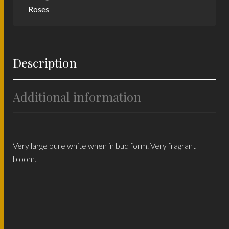
Roses
Description
Additional information
Very large pure white when in bud form. Very fragrant
bloom.