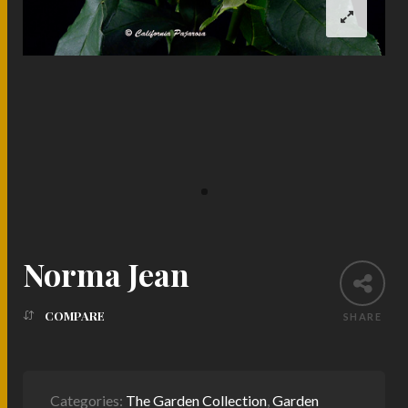
Norma Jean
COMPARE
SHARE
Categories:
The Garden Collection
,
Garden