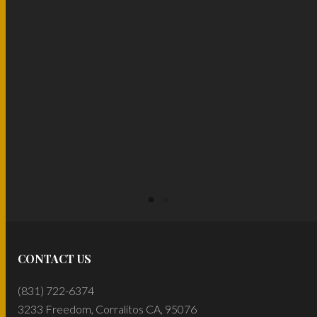
READ MORE
READ MORE
CONTACT US
(831) 722-6374
3233 Freedom, Corralitos CA, 95076