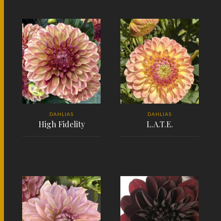
READ MORE
READ MORE
DAHLIAS
DAHLIAS
High Fidelity
L.A.T.E.
READ MORE
READ MORE