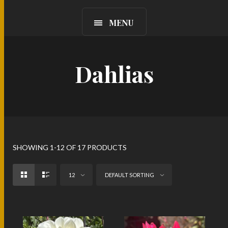
MENU
Dahlias
SHOWING 1-12 OF 17 PRODUCTS
12
DEFAULT SORTING