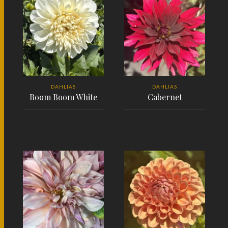
DAHLIAS
DAHLIAS
Boom Boom White
Cabernet
READ MORE
READ MORE