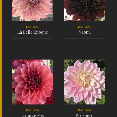
DAHLIAS
DAHLIAS
La Belle Epoque
Naomi
READ MORE
READ MORE
DAHLIAS
DAHLIAS
Orange Fox
Prospero