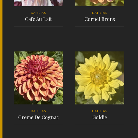
DAHLIAS
DAHLIAS
Cafe Au Lait
Cornel Brons
READ MORE
READ MORE
DAHLIAS
DAHLIAS
Creme De Cognac
Goldie