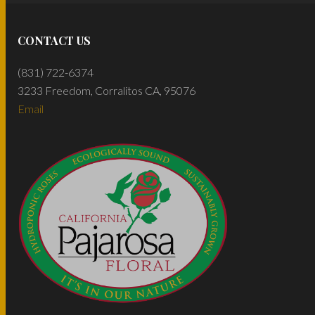
CONTACT US
(831) 722-6374
3233 Freedom, Corralitos CA, 95076
Email